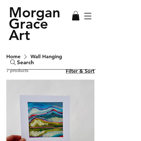
Morgan
Grace
Art
Home
Wall Hanging
Search
7 products
Filter & Sort