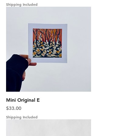
Shipping Included
Mini Original E
Price
$33.00
Shipping Included