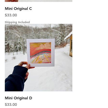
Mini Original C
Price
$33.00
Shipping Included
Mini Original D
Price
$33.00