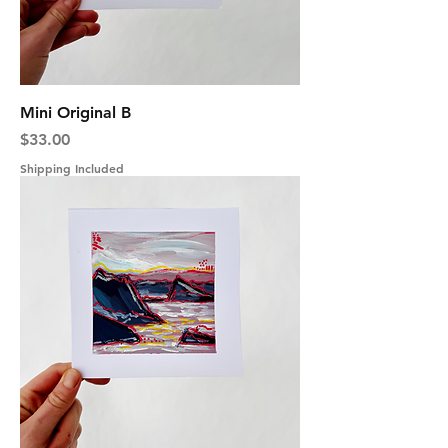
Mini Original B
Price
$33.00
Shipping Included