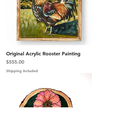
Original Acrylic Rooster Painting
Price
$555.00
Shipping Included