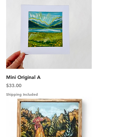
Mini Original A
Price
$33.00
Shipping Included