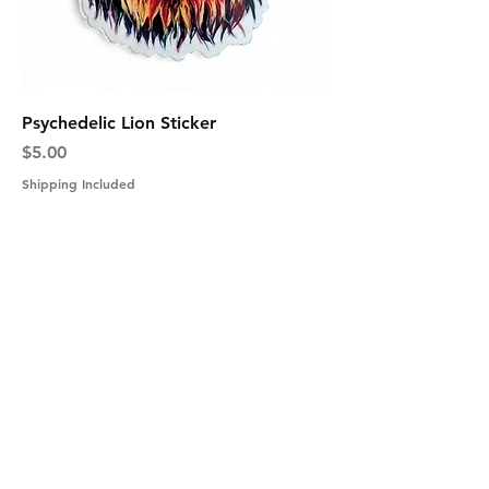
Psychedelic Lion Sticker
Price
$5.00
Shipping Included
Shipping Information
Returns & Exchanges
Secure Payment
Get In Touch
Tel: 631-338-9729