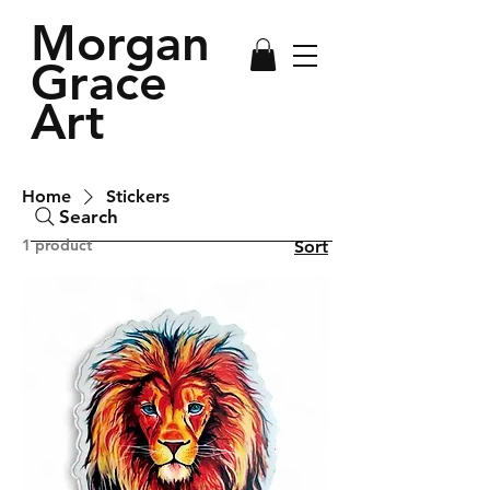
Morgan
Grace
Art
Home
Stickers
Search
1 product
Sort