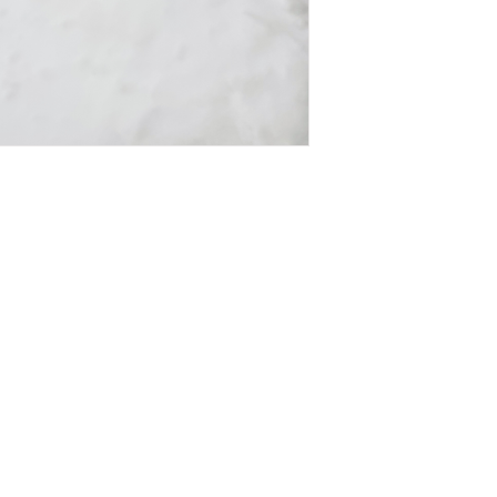
on
Get In Touch
es
Tel: 631-338-9729
morgangwickstrom@gmail.com
st and never miss an update