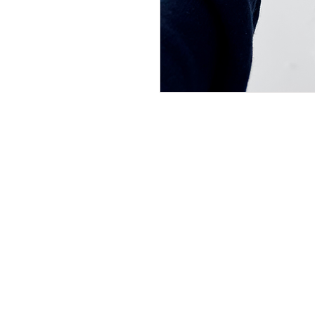
Shipping Informati
Returns & Exchang
Secure Payment
Join our mailing li