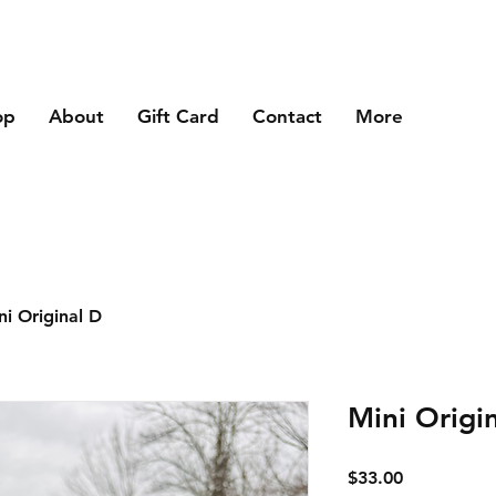
op
About
Gift Card
Contact
More
ni Original D
Mini Origi
Price
$33.00