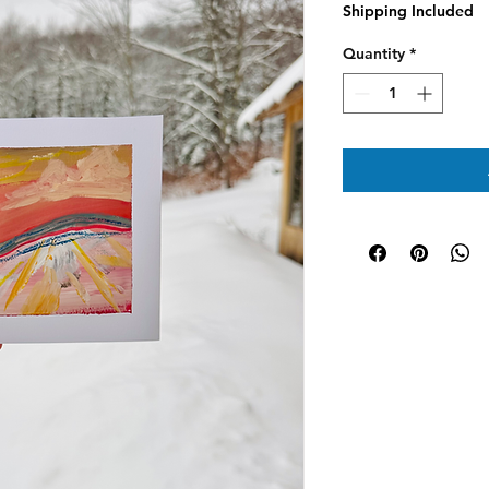
Shipping Included
Quantity
*