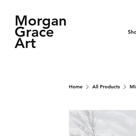
Morgan
Grace
Sh
Art
Home
All Products
Mi