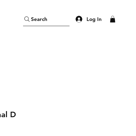
Log In
Search
nal D