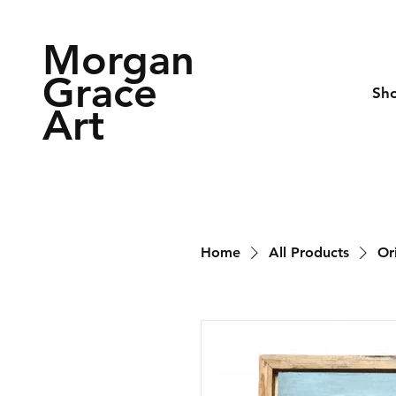
Morgan
Grace
Sh
Art
Home
All Products
Or