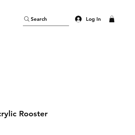
Log In
Search
rylic Rooster