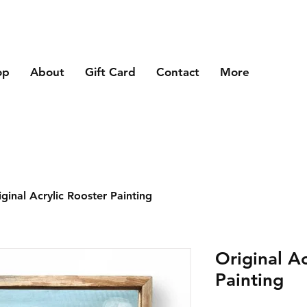
op
About
Gift Card
Contact
More
iginal Acrylic Rooster Painting
Original Ac
Painting