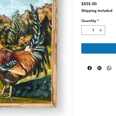
Price
$555.00
Shipping Included
Quantity
*