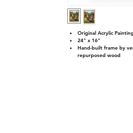
Original Acrylic Paintin
24" x 16" 
Hand-built frame by v
repurposed wood 
Shipping Informati
Returns & Exchang
Secure Payment