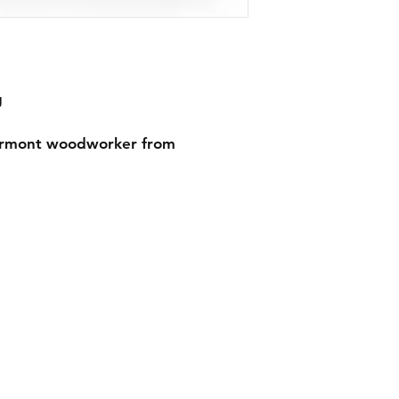
g
ermont woodworker from 
on
Get In Touch
es
Tel: 631-338-9729
morgangwickstrom@gmail.com