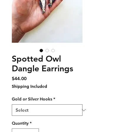
Spotted Owl
Dangle Earrings
Price
$44.00
Shipping Included
Gold or Silver Hooks
*
Quantity
*