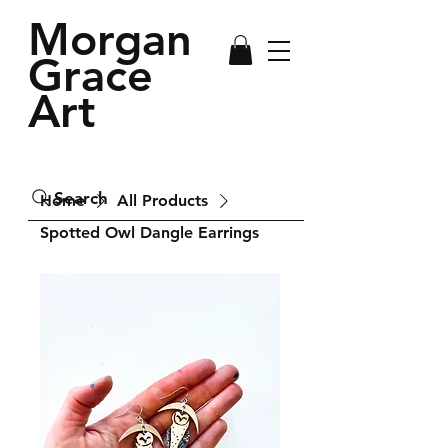
Morgan
Grace
Art
Search
Home
All Products
Spotted Owl Dangle Earrings