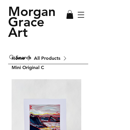
Morgan
Grace
Art
Search
Home
All Products
Mini Original C