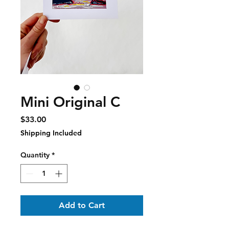
Mini Original C
Price
$33.00
Shipping Included
Quantity
*
Add to Cart