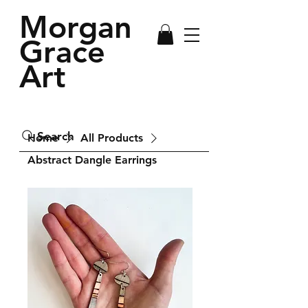
Morgan
Grace
Art
Search
Home
All Products
Abstract Dangle Earrings