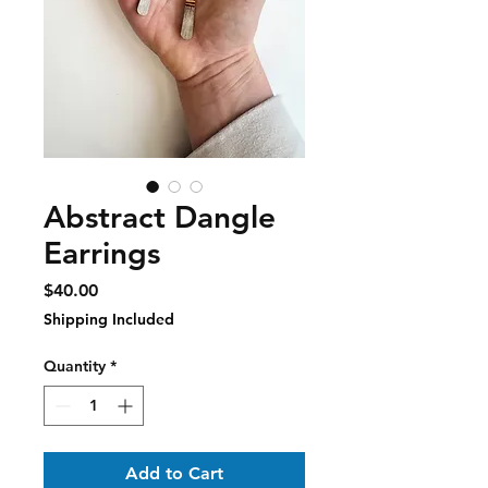
Abstract Dangle
Earrings
Price
$40.00
Shipping Included
Quantity
*
Add to Cart