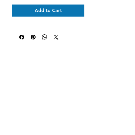
Add to Cart
Shipping Information
Returns & Exchanges
Secure Payment
Get In Touch
Tel: 631-338-9729
morgangwickstrom@gmail.com
Follow Us