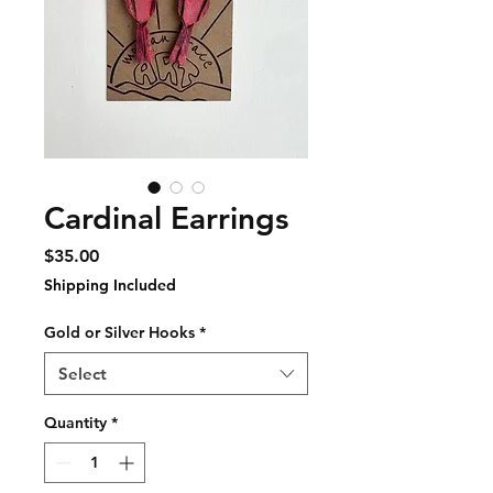
Cardinal Earrings
Price
$35.00
Shipping Included
Gold or Silver Hooks
*
Select
Quantity
*