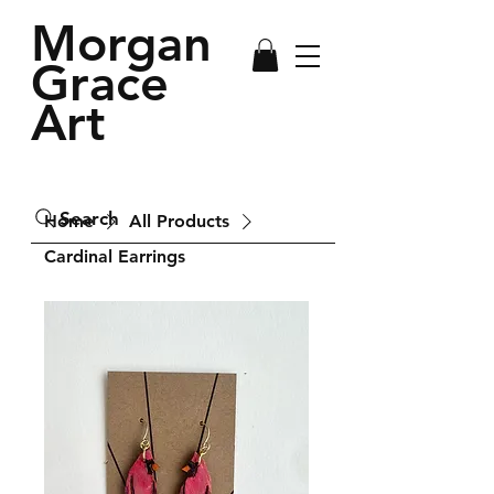
Morgan
Grace
Art
Search
Home
All Products
Cardinal Earrings