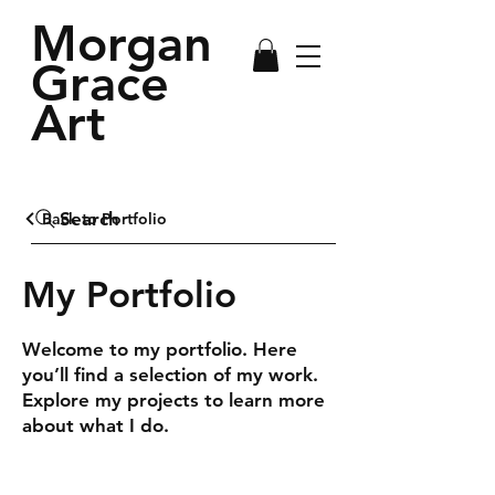
Morgan
Grace
Art
Search
Back to Portfolio
My Portfolio
Welcome to my portfolio. Here
you’ll find a selection of my work.
Explore my projects to learn more
about what I do.